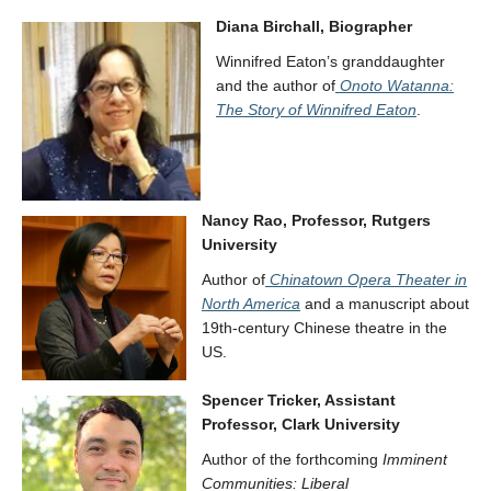
Diana Birchall, Biographer
Winnifred Eaton’s granddaughter
and the author of
Onoto Watanna:
The Story of Winnifred Eaton
.
Nancy Rao, Professor, Rutgers
University
Author of
Chinatown Opera Theater in
North America
and a manuscript about
19th-century Chinese theatre in the
US.
Spencer Tricker, Assistant
Professor, Clark University
Author of the forthcoming
Imminent
Communities: Liberal