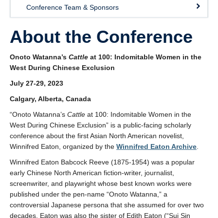
Conference Team & Sponsors
About the Conference
Onoto Watanna’s
Cattle
at 100: Indomitable Women in the
West During Chinese Exclusion
July 27-29, 2023
Calgary, Alberta, Canada
“Onoto Watanna’s
Cattle
at 100: Indomitable Women in the
West During Chinese Exclusion” is a public-facing scholarly
conference about the first Asian North American novelist,
Winnifred Eaton, organized by the
Winnifred Eaton Archive
.
Winnifred Eaton Babcock Reeve (1875-1954) was a popular
early Chinese North American fiction-writer, journalist,
screenwriter, and playwright whose best known works were
published under the pen-name “Onoto Watanna,” a
controversial Japanese persona that she assumed for over two
decades. Eaton was also the sister of Edith Eaton (“Sui Sin