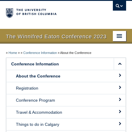
The Winnifred Eaton Conference 2023
Home
»
Home
»
»
Conference Information
»
About the Conference
About the Conference
Conference Information
Public Events
About the Conference
Contact
Registration
Conference Program
Travel & Accommodation
Things to do in Calgary