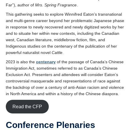
Far”), author of
Mrs. Spring Fragrance
.
This gathering seeks to explore Winnifred Eaton’s transnational
and multi-genre career beyond her problematic Japanese phase
in response to newly recovered and newly digitized works by her
and to situate her within new contexts, including the Canadian
west, Canadian literature, middlebrow fiction, film, and
Indigenous studies on the centenary of the publication of her
powerful naturalist novel
Cattle
.
2023 is also the
centenary
of the passage of Canada’s Chinese
Immigration Act, sometimes referred to as Canada’s Chinese
Exclusion Act. Presenters and attendees will consider Eaton’s
controversial masquerade and representations of race against
the backdrop of over a century of anti-Asian racism and violence
in North America and within a history of the Chinese diaspora.
Read the CFP
Conference Plenaries