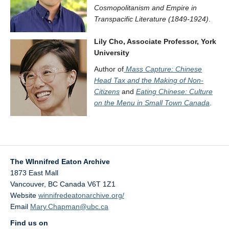
Cosmopolitanism and Empire in
Transpacific Literature (1849-1924)
.
Lily Cho, Associate Professor, York
University
Author of
Mass Capture: Chinese
Head Tax and the Making of Non-
Citizens
and
Eating Chinese: Culture
on the Menu in Small Town Canada
.
The WInnifred Eaton Archive
1873 East Mall
Vancouver
,
BC
Canada
V6T 1Z1
Website
winnifredeatonarchive.org/
Email
Mary.Chapman@ubc.ca
Find us on